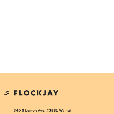
340 S Lemon Ave, #3881 Walnut,