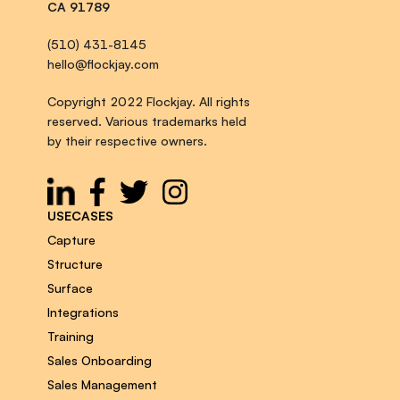
CA 91789
(510) 431-8145
hello@flockjay.com
Copyright 2022 Flockjay. All rights
reserved. Various trademarks held
by their respective owners.
USECASES
Capture
Structure
Surface
Integrations
Training
Sales Onboarding
Sales Management