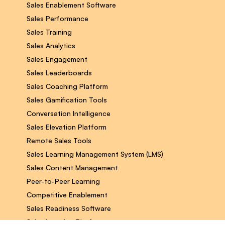
Sales Enablement Software
Sales Performance
Sales Training
Sales Analytics
Sales Engagement
Sales Leaderboards
Sales Coaching Platform
Sales Gamification Tools
Conversation Intelligence
Sales Elevation Platform
Remote Sales Tools
Sales Learning Management System (LMS)
Sales Content Management
Peer-to-Peer Learning
Competitive Enablement
Sales Readiness Software
Sales Learning Platform