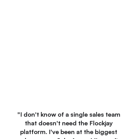
Real-time, Automated Coaching for Every 
Deal and Rep
Bring the right enablement to the right rep at the 
right time in the deal.
Learn More
Do More Enablement With Less Resources, 
Using Flockjay
Score calls, grade pitches, and surface the most 
relevant collateral. In under 5 seconds.
Learn More
"I don't know of a single sales team 
that doesn't need the Flockjay 
platform. I've been at the biggest 