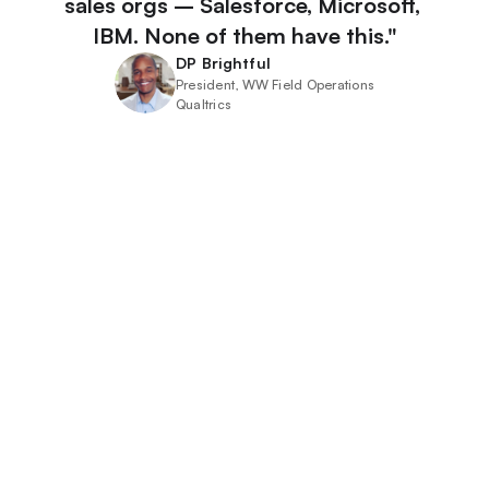
sales orgs – Salesforce, Microsoft, 
IBM. None of them have this."
DP Brightful
President, WW Field Operations
Qualtrics
Sales Leaders
Don’t let lessons learned from past deals slip away. 
Understand your customer, sales cycles, and win 
themes with precision by promoting the best win 
stories. Be ready for the next opportunity.
Learn More