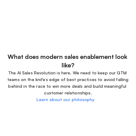
What does modern sales enablement look 
like?
The AI Sales Revolution is here. We need to keep our GTM 
teams on the knife’s edge of best practices to avoid falling 
behind in the race to win more deals and build meaningful 
customer relationships.
Learn about our philosophy