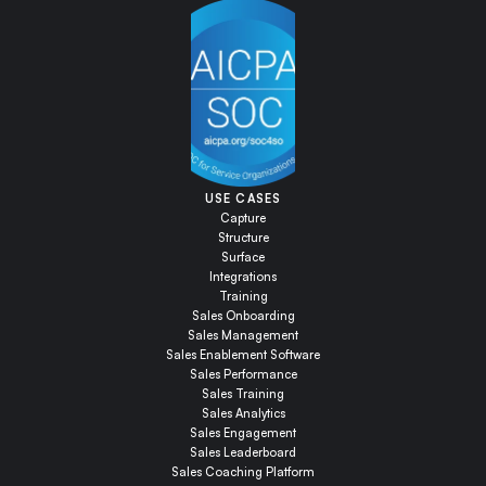
USE CASES
Capture
Structure
Surface
Integrations
Training
Sales Onboarding
Sales Management
Sales Enablement Software
Sales Performance
Sales Training
Sales Analytics
Sales Engagement
Sales Leaderboard
Sales Coaching Platform