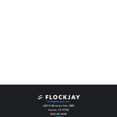
Are you ready?
It’s time to schedule a demo to see what 
Flockjay can do for your team.
Book Demo
hello@flockjay.com
440 N Barranca Ave, 3881
Covina, CA 91723
(510) 431-8145