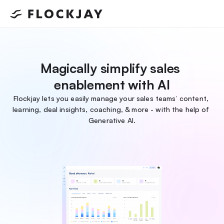
Magically simplify sales 
enablement with AI
Flockjay lets you easily manage your sales teams’ content, 
learning, deal insights, coaching, & more - with the help of 
Generative AI.
Book Demo