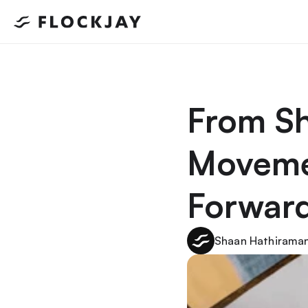
From Sh
Movemen
Forward
Shaan Hathiraman