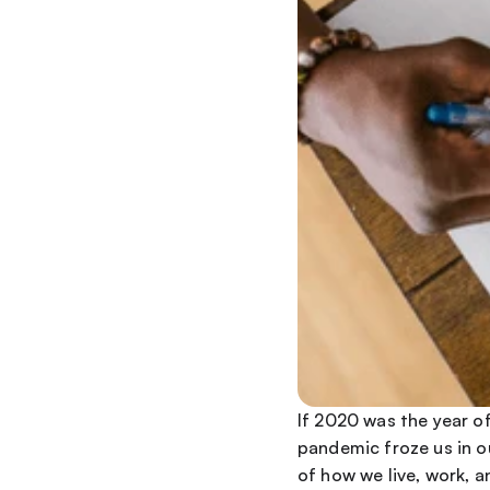
If 2020 was the year of
pandemic froze us in o
of how we live, work, 