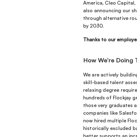
America, Cleo Capital, 
also announcing our sh
through alternative rou
by 2030.
Thanks to our employe
How We’re Doing 
We are actively build
skill-based talent ass
relaxing degree require
hundreds of Flockjay g
those very graduates ar
companies like Salesfo
now hired multiple Floc
historically excluded b
better supports an inc