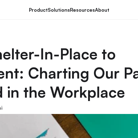
Product
Solutions
Resources
About
elter-In-Place to 
t: Charting Our Pa
 in the Workplace
i