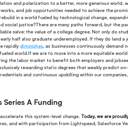
lation and polarization to a better, more generous world, 
networks, and job opportunities needed to achieve the promi
build in a world fueled by technological change, expanding
d social justice?There are many paths forward, but the pand
nearly half also graduate underemployed. If they do land a j
e rapidly 
diminishes
, as businesses continuously demand new
ueled world.If we are to move into a more equitable world f
wiring the labor market to benefit both employers and jobse
clusively rewarding static degrees that weakly predict on-
edentials and continuous upskilling within our companies, 
s Series A Funding
o accelerate this system-level change. 
Today, we are proudl
ures, and with participation from Lightspeed, Salesforce Ve