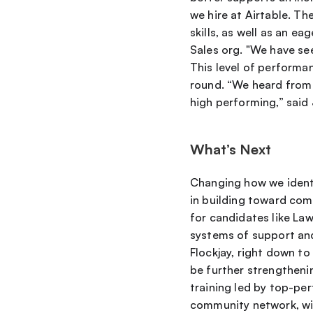
we hire at Airtable. Th
skills, as well as an e
Sales org. "We have se
This level of performan
round. “We heard from 
high performing,” sai
What’s Next
Changing how we identif
in building toward com
for candidates like Law
systems of support and
Flockjay, right down to
be further strengthenin
training led by top-per
community network, wit