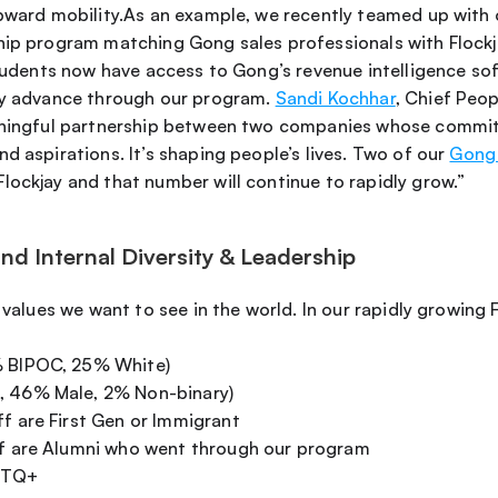
upward mobility.As an example, we recently teamed up with 
hip program matching Gong sales professionals with Flockja
students now have access to Gong’s revenue intelligence sof
ey advance through our program. 
Sandi Kochhar
eaningful partnership between two companies whose commitm
d aspirations. It’s shaping people’s lives. Two of our 
Gong 
lockjay and that number will continue to rapidly grow.” 
d Internal Diversity & Leadership
 values we want to see in the world. In our rapidly growing F
% BIPOC, 25% White)
, 46% Male, 2% Non-binary) 
ff are First Gen or Immigrant
ff are Alumni who went through our program
GBTQ+