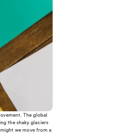
movement. The global 
ng the shaky glaciers 
 might we move from a 