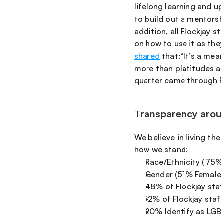
lifelong learning and 
to build out a mentors
addition, all Flockjay 
on how to use it as th
shared
 that:“It’s a m
more than platitudes an
quarter came through F
Transparency aroun
We believe in living the
how we stand:
Race/Ethnicity (75
Gender (51% Female
48% of Flockjay sta
12% of Flockjay sta
20% Identify as L