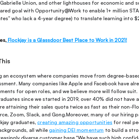
Gabrielle Union, and other lighthouses for economic and soc
ared goal with Opportunity@Work to enable 1+ million STARs
tes” who lack a 4-year degree) to translate learning into $2
es,
 Flockjay is a Glassdoor Best Place to Work in 2021!
This
ing an ecosystem where companies move from degree-based
essment. Many companies like Apple and Facebook have alr
ments for open roles, and we believe more will follow suit. I
raduates since we started in 2019, over 40% did not have a 
e attaining their sales quota twice as fast as their non-Flo
rce, Zoom, Slack, and Gong.Moreover, many of our hiring p
kjay graduates, 
creating amazing opportunities
 for real p
ackgrounds, all while 
gaining DEI momentum
 to build a str
reasingly diverse customer base."We have such high confide