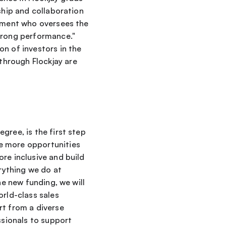
ship and collaboration 
gement who oversees the 
trong performance." 
n of investors in the 
hrough Flockjay are 
ree, is the first step 
e more opportunities 
re inclusive and build 
ything we do at 
e new funding, we will 
rld-class sales 
t from a diverse 
sionals to support 