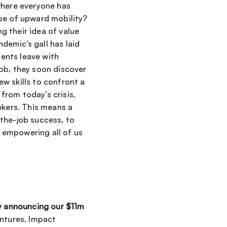
where everyone has 
se of upward mobility? 
 their idea of value 
emic’s gall has laid 
bare one historically reliable salve: the value of a college degree. Not only do students leave with 
ob, they soon discover 
 skills to confront a 
rom today’s crisis, 
ekers. This means a 
the-job success, to 
empowering all of us 
y announcing our $11m 
ntures, Impact 