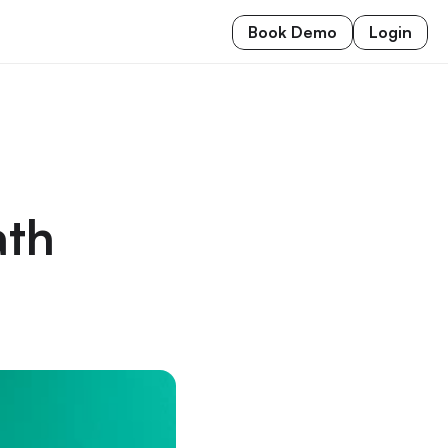
Book Demo
Login
th 