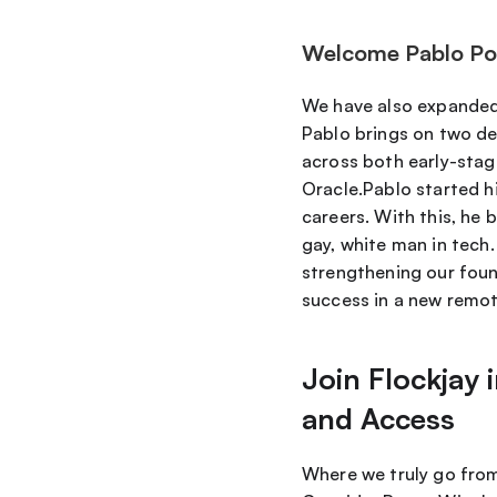
Welcome Pablo Poll
We have also expanded
Pablo brings on two dec
across both early-stage
Oracle.Pablo started hi
careers. With this, he 
gay, white man in tech.
strengthening our found
success in a new remot
Join Flockjay
and Access
Where we truly go from