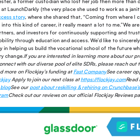
ter, a former custodian who lost her job then more than do
s at LaunchDarkly (the very place she used to work as a janito
ccess story
, where she shared that, “Coming from where I 
into this kind of career, it really meant a lot to me.”We are 
tners, and investors for continuously supporting and trusti
lity through education and access. We’d like to sincerely 
ay in helping us build the vocational school of the future whi
ry change.
If you are interested in learning more about our p
d more on Flockjay’s funding at 
Fast Company
ckjay
 Apply to join our next class at 
https://flockjay.com
Read 
 blog
See our 
post about reskilling & rehiring on Crunchbase’s
gram
Check out our reviews on our official Flockjay Reviews pa