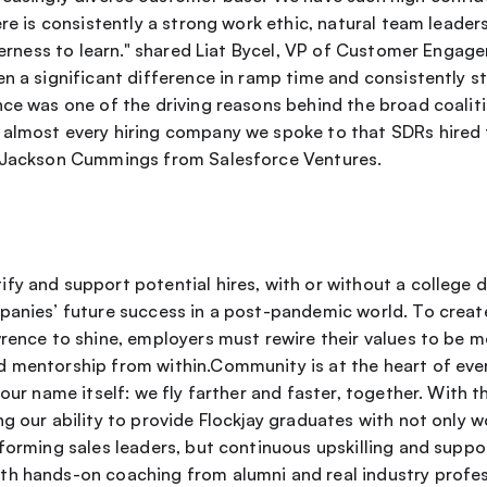
ere is consistently a strong work ethic, natural team leader
agerness to learn." shared Liat Bycel, VP of Customer Enga
en a significant difference in ramp time and consistently s
ce was one of the driving reasons behind the broad coalitio
almost every hiring company we spoke to that SDRs hired t
d Jackson Cummings from Salesforce Ventures.
y and support potential hires, with or without a college deg
panies’ future success in a post-pandemic world. To creat
rence to shine, employers must rewire their values to be mo
 mentorship from within.Community is at the heart of ever
 our name itself: we fly farther and faster, together. With th
g our ability to provide Flockjay graduates with not only wo
forming sales leaders, but continuous upskilling and suppor
h hands-on coaching from alumni and real industry profes