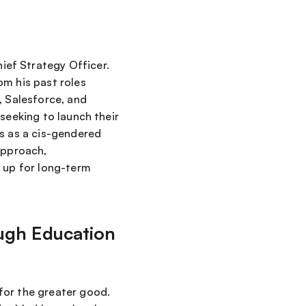
hief Strategy Officer. 
m his past roles 
 Salesforce, and 
seeking to launch their 
s as a cis-gendered 
approach, 
 up for long-term 
ugh Education 
or the greater good. 