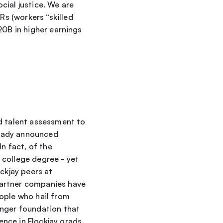
ial justice. We are 
 (workers “skilled 
0B in higher earnings 
 talent assessment to 
eady announced 
n fact, of the 
college degree - yet 
ckjay peers at 
artner companies have 
eople who hail from 
onger foundation that 
nce in Flockjay grads 