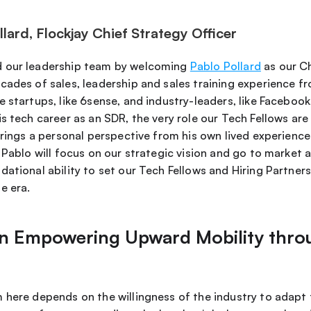
ard, Flockjay Chief Strategy Officer
 our leadership team by welcoming 
Pablo Pollard
 as our C
ades of sales, leadership and sales training experience fro
 startups, like 6sense, and industry-leaders, like Facebook,
s tech career as an SDR, the very role our Tech Fellows are 
brings a personal perspective from his own lived experience
 Pablo will focus on our strategic vision and go to market 
ational ability to set our Tech Fellows and Hiring Partners
e era. 
 in Empowering Upward Mobility thro
 here depends on the willingness of the industry to adapt f