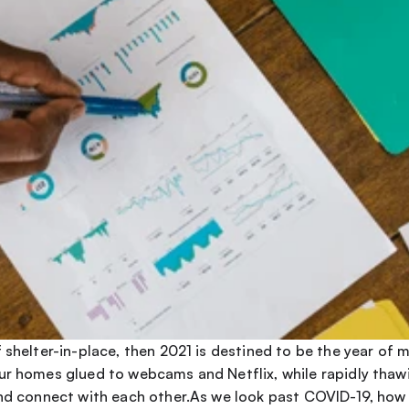
 shelter-in-place, then 2021 is destined to be the year of 
ur homes glued to webcams and Netflix, while rapidly thawi
and connect with each other.As we look past COVID-19, how