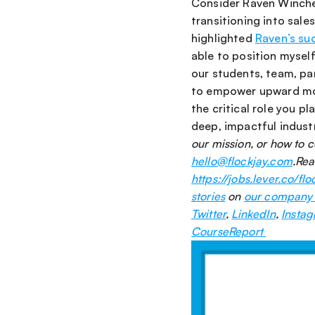
Consider Raven Winches
transitioning into sale
highlighted 
Raven’s su
able to position myself 
our students, team, par
to empower upward mobi
the critical role you pl
deep, impactful indust
hello@flockjay.com
.Rea
https://jobs.lever.co/flo
stories
 on 
our company
Twitter
, 
LinkedIn
, 
Insta
CourseReport 