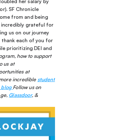
ubled her salary by 
r). SF Chronicle 
come from and being 
incredibly grateful for 
ng us on our journey 
thank each of you for 
le prioritizing DEI and 
rogram, how to support 
our mission, or how to connect with our diverse pool of elite SDRs, please reach out to us at 
See career opportunities at 
more incredible 
student 
 blog 
Follow us on 
ge, 
Glassdoor
, & 