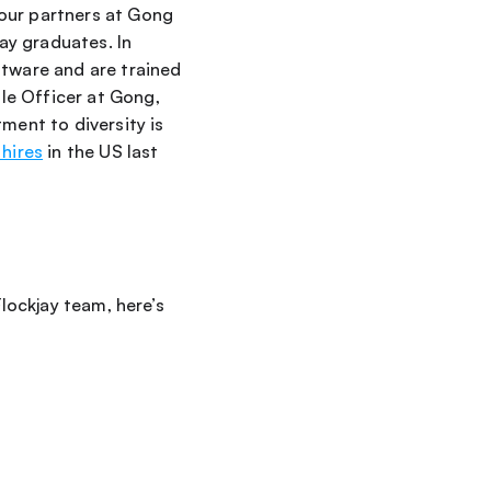
our partners at Gong 
y graduates. In 
tware and are trained 
, Chief People Officer at Gong, 
ent to diversity is 
hires
 in the US last 
lockjay team, here’s 