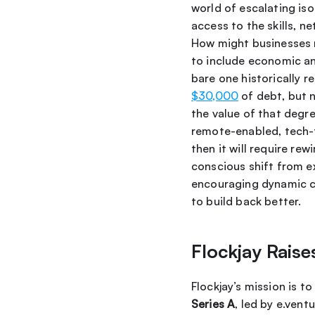
world of escalating iso
access to the skills, 
How might businesses re
to include economic an
$30,000
 of debt, but 
the value of that degre
remote-enabled, tech-f
then it will require re
conscious shift from ex
encouraging dynamic cr
to build back better.
Flockjay Raise
Flockjay’s mission is t
Series A
, led by e.vent